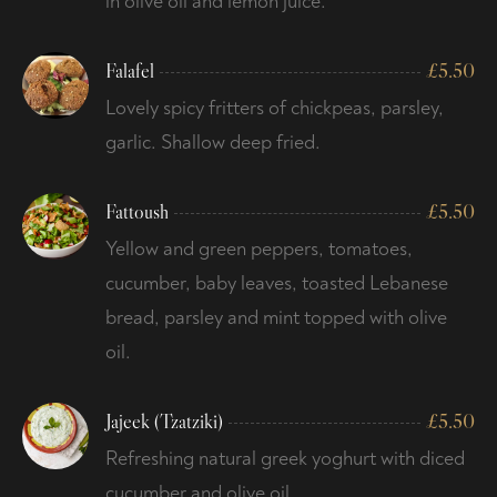
in olive oil and lemon juice.
Falafel
£
5.50
Lovely spicy fritters of chickpeas, parsley,
garlic. Shallow deep fried.
Fattoush
£
5.50
Yellow and green peppers, tomatoes,
cucumber, baby leaves, toasted Lebanese
bread, parsley and mint topped with olive
oil.
Jajeek (Tzatziki)
£
5.50
Refreshing natural greek yoghurt with diced
cucumber and olive oil.