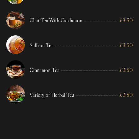
Chai Tea With Cardamon
£
3.50
Saffron Tea
£
3.50
Cinnamon Tea
£
3.50
Variety of Herbal Tea
£
3.50