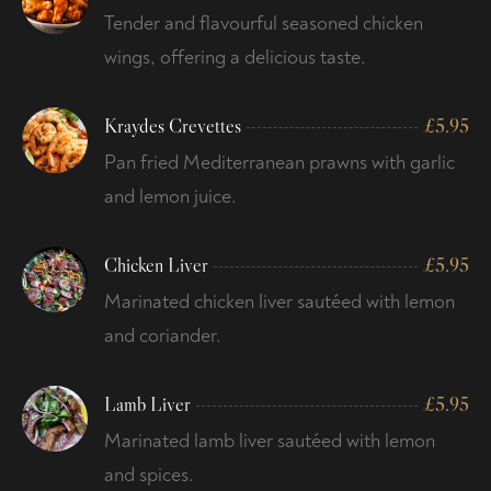
Tender and flavourful seasoned chicken
wings, offering a delicious taste.
Kraydes Crevettes
£
5.95
Pan fried Mediterranean prawns with garlic
and lemon juice.
Chicken Liver
£
5.95
Marinated chicken liver sautéed with lemon
and coriander.
Lamb Liver
£
5.95
Marinated lamb liver sautéed with lemon
and spices.