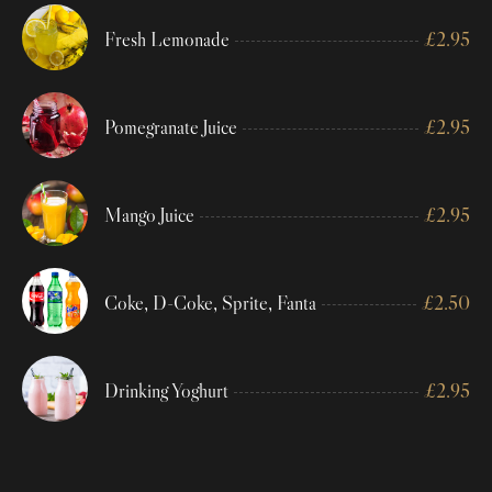
Fresh Lemonade
£
2.95
Pomegranate Juice
£
2.95
Mango Juice
£
2.95
Coke, D-Coke, Sprite, Fanta
£
2.50
Drinking Yoghurt
£
2.95