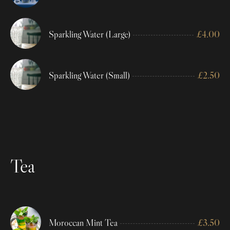
Sparkling Water (Large)
£
4.00
Sparkling Water (Small)
£
2.50
Tea
Moroccan Mint Tea
£
3.50