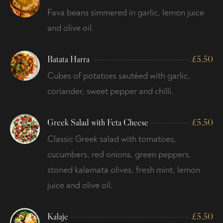
Fava beans simmered in garlic, lemon juice
and olive oil.
Batata Harra
£
5.50
Cubes of potatoes sautéed with garlic,
coriander, sweet pepper and chilli.
Greek Salad with Feta Cheese
£
5.50
Classic Greek salad with tomatoes,
cucumbers, red onions, green peppers,
stoned kalamata olives, fresh mint, lemon
juice and olive oil.
Kalaje
£
5.50