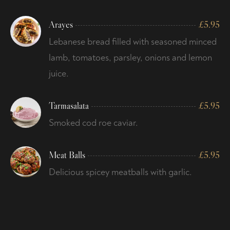
Arayes
£
5.95
Lebanese bread filled with seasoned minced
lamb, tomatoes, parsley, onions and lemon
juice.
Tarmasalata
£
5.95
Smoked cod roe caviar.
Meat Balls
£
5.95
Delicious spicey meatballs with garlic.