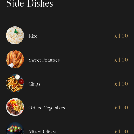
Side Dishes
Rice
£
4.00
Sweet Potatoes
£
4.00
Chips
£
4.00
Grilled Vegetables
£
4.00
Mixed Olives
£
4.00