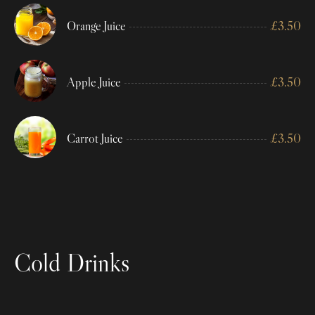
Orange Juice
£
3.50
Apple Juice
£
3.50
Carrot Juice
£
3.50
Cold Drinks