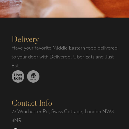
Delivery
Have your favorite Middle Eastern food delivered
to your door with Deliveroo, Uber Eats and Just
Eat.
Contact Info
23 Winchester Rd, Swiss Cottage, London NW3
3NR