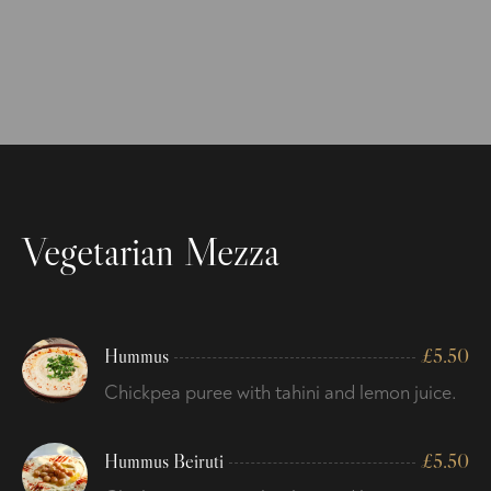
Vegetarian Mezza
Hummus
£
5.50
Chickpea puree with tahini and lemon juice.
Hummus Beiruti
£
5.50