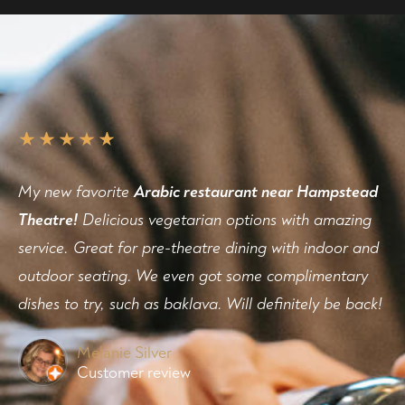
My new favorite
Arabic restaurant near Hampstead
Theatre!
Delicious vegetarian options with amazing
service. Great for pre-theatre dining with indoor and
outdoor seating. We even got some complimentary
dishes to try, such as baklava. Will definitely be back!
Melanie Silver
Customer review