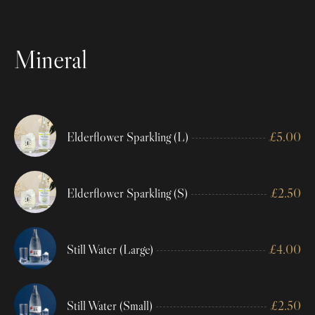
Mineral
Elderflower Sparkling (L)
£
5.00
Elderflower Sparkling (S)
£
2.50
Still Water (Large)
£
4.00
Still Water (Small)
£
2.50