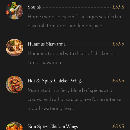
Soujok
£
5.95
Home made spicy beef sausages sautéed in
olive oil, tomatoes and lemon juice.
Hummus Shawarma
£
5.95
Hummus topped with slices of chicken or
lamb shawarma.
Hot & Spicy Chicken Wings
£
5.95
Marinated in a fiery blend of spices and
coated with a hot sauce glaze for an intense,
mouth-watering heat.
Non Spicy Chicken Wings
£
5.95