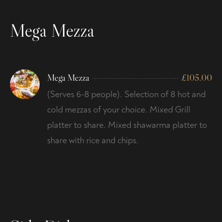
Mega Mezza
Mega Mezza
£
105.00
(Serves 6-8 people). Selection of 8 hot and
cold mezzas of your choice. Mixed Grill
platter to share. Mixed shawarma platter to
share with rice and chips.