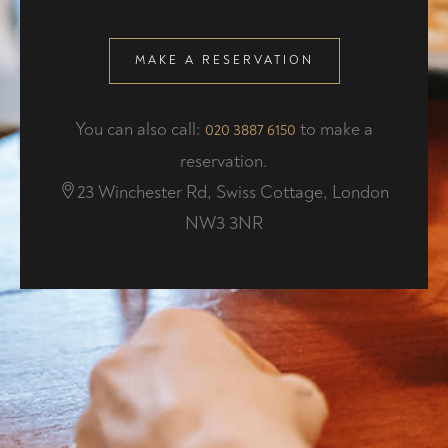
MAKE A RESERVATION
You can also call:
to make a
020 3887 6150
reservation.
23 Winchester Rd, Swiss Cottage, London
NW3 3NR