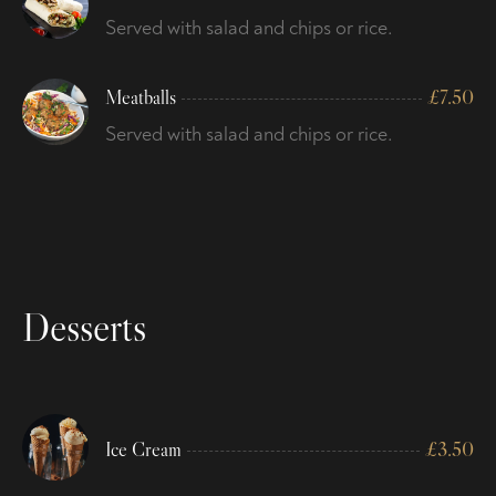
Served with salad and chips or rice.
Meatballs
£
7.50
Served with salad and chips or rice.
Desserts
Ice Cream
£
3.50