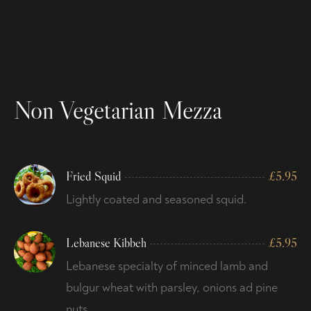
Non Vegetarian Mezza
Fried Squid
£
5.95
Lightly coated and seasoned squid.
Lebanese Kibbeh
£
5.95
Lebanese specialty of minced lamb and
bulgur wheat with parsley, onions ad pine
nuts.