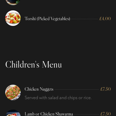
Torshi (Picked Vegetables)
£
4.00
Children's Menu
Chicken Nuggets
£
7.50
Served with salad and chips or rice.
Lamb or Chicken Shawarma
£
7.50