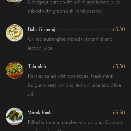
Chickpea puree with tahini and lemon juice,
mixed with green chilli and parsley.
Baba Ghanouj
£
5.50
Grilled aubergine mixed with tahini and
lemon juice.
Tabouleh
£
5.50
Parsley salad with tomatoes, fresh mint,
bulgur wheat, onions, lemon juice and olive
oil.
Warak Enab
£
5.50
Filled with rice, parsley and onions. Cooked