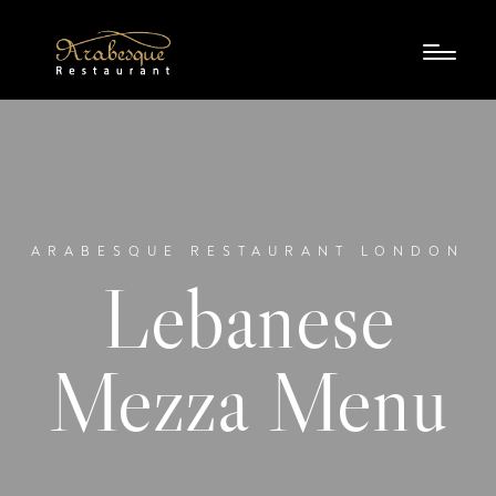
ARABESQUE RESTAURANT LONDON
Lebanese
Mezza Menu