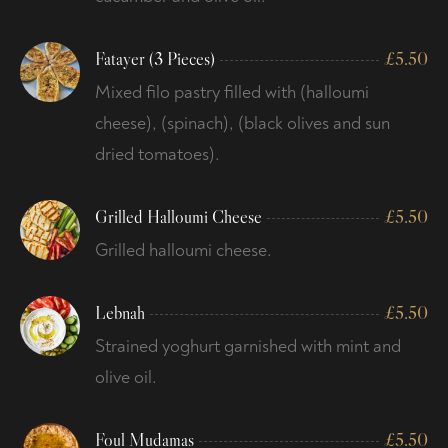
Fatayer (3 Pieces)
£
5.50
Mixed filo pastry filled with (halloumi
cheese), (spinach), (black olives and sun
dried tomatoes).
Grilled Halloumi Cheese
£
5.50
Grilled halloumi cheese.
Lebnah
£
5.50
Strained yoghurt garnished with mint and
olive oil.
Foul Mudamas
£
5.50