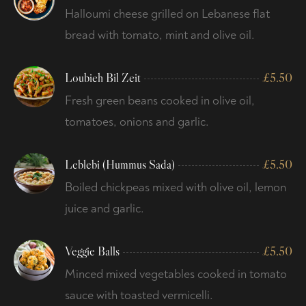
Halloumi cheese grilled on Lebanese flat
bread with tomato, mint and olive oil.
Loubieh Bil Zeit
£
5.50
Fresh green beans cooked in olive oil,
tomatoes, onions and garlic.
Leblebi (Hummus Sada)
£
5.50
Boiled chickpeas mixed with olive oil, lemon
juice and garlic.
Veggie Balls
£
5.50
Minced mixed vegetables cooked in tomato
sauce with toasted vermicelli.