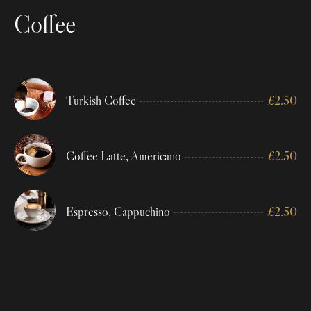
Coffee
Turkish Coffee
£
2.50
Coffee Latte, Americano
£
2.50
Espresso, Cappuchino
£
2.50