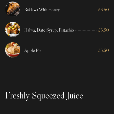
Baklawa With Honey
£
3.50
Halwa, Date Syrup, Pistachio
£
3.50
Apple Pie
£
3.50
Freshly Squeezed Juice