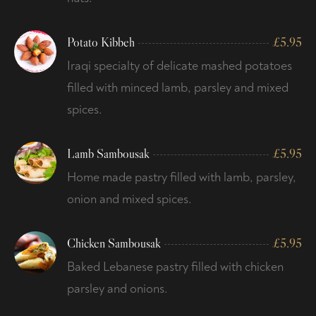
Potato Kibbeh
£
5.95
Iraqi specialty of delicate mashed potatoes
filled with minced lamb, parsley and mixed
spices.
Lamb Sambousak
£
5.95
Home made pastry filled with lamb, parsley,
onion and mixed spices.
Chicken Sambousak
£
5.95
Baked Lebanese pastry filled with chicken
parsley and onions.