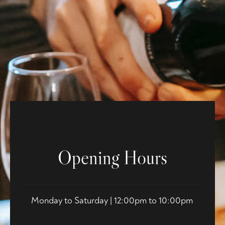
Opening Hours
Monday to Saturday | 12:00pm to 10:00pm