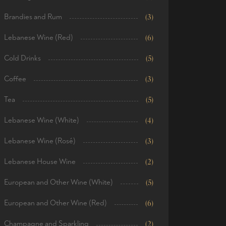
Brandies and Rum
(3)
Lebanese Wine (Red)
(6)
Cold Drinks
(5)
Coffee
(3)
Tea
(5)
Lebanese Wine (White)
(4)
Lebanese Wine (Rosé)
(3)
Lebanese House Wine
(2)
European and Other Wine (White)
(5)
European and Other Wine (Red)
(6)
Champagne and Sparkling
(2)