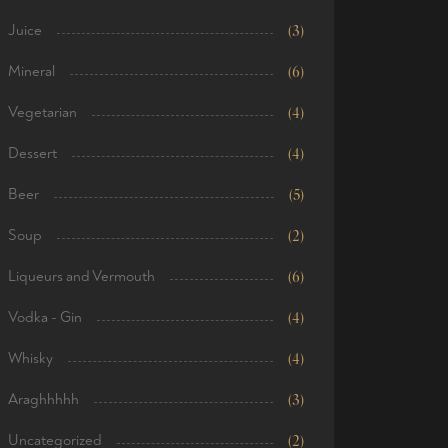
Juice
(3)
Mineral
(6)
Vegetarian
(4)
Dessert
(4)
Beer
(5)
Soup
(2)
Liqueurs and Vermouth
(6)
Vodka - Gin
(4)
Whisky
(4)
Araghhhhh
(3)
Uncategorized
(2)