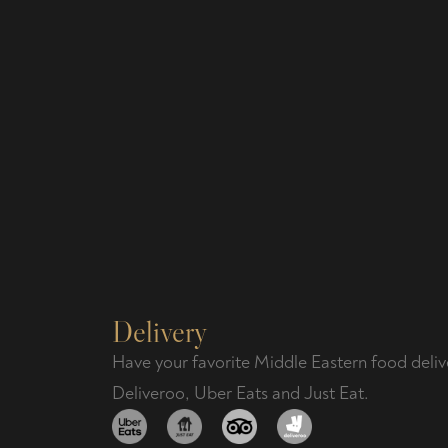
Delivery
Have your favorite Middle Eastern food deliv
Deliveroo, Uber Eats and Just Eat.