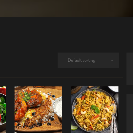
Default sorting