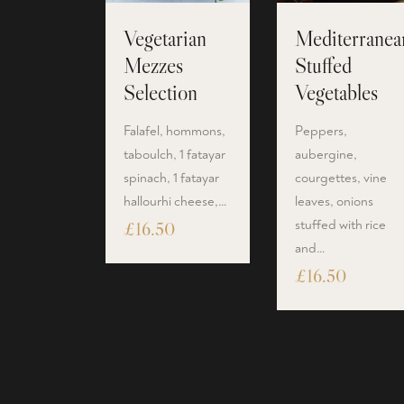
Vegetarian
Mediterranea
Mezzes
Stuffed
Selection
Vegetables
Falafel, hommons,
Peppers,
taboulch, 1 fatayar
aubergine,
spinach, 1 fatayar
courgettes, vine
hallourhi cheese,…
leaves, onions
stuffed with rice
£
16.50
and…
£
16.50