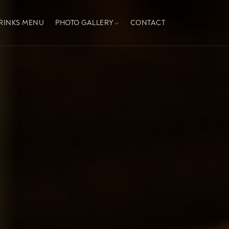
RINKS MENU
PHOTO GALLERY
CONTACT