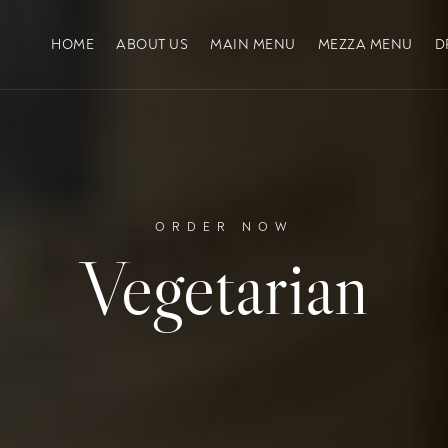
HOME
ABOUT US
MAIN MENU
MEZZA MENU
D
ORDER NOW
Vegetarian