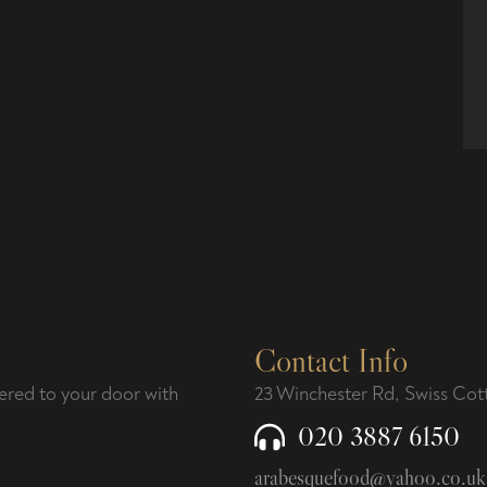
Contact Info
ered to your door with
23 Winchester Rd, Swiss C
020 3887 6150
arabesquefood@yahoo.co.uk