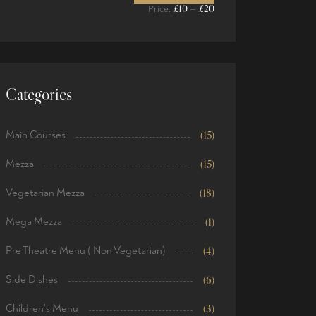
£10
£20
Price:
—
Categories
Main Courses
(15)
Mezza
(15)
Vegetarian Mezza
(18)
Mega Mezza
(1)
Pre Theatre Menu ( Non Vegetarian)
(4)
Side Dishes
(6)
Children's Menu
(3)