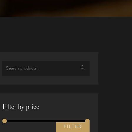
Filter by price
FILTER