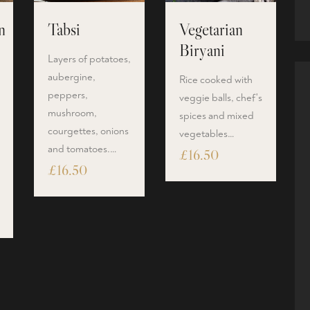
n
Tabsi
Vegetarian
Biryani
Layers of potatoes,
aubergine,
Rice cooked with
peppers,
veggie balls, chef's
mushroom,
spices and mixed
courgettes, onions
vegetables…
and tomatoes.…
£
16.50
£
16.50