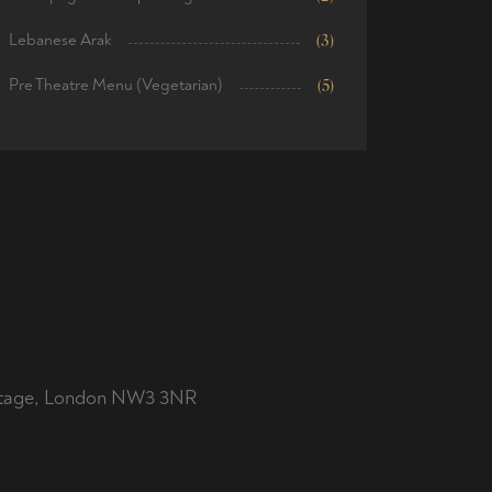
Lebanese Arak
(3)
Pre Theatre Menu (Vegetarian)
(5)
ottage, London NW3 3NR