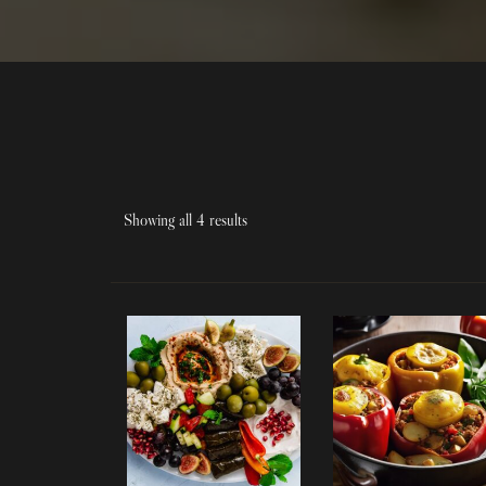
Showing all 4 results