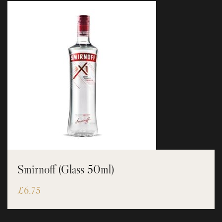
Smirnoff (Glass 50ml)
£
6.75