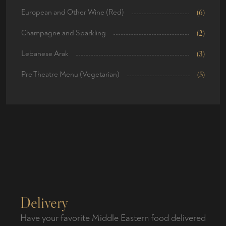
European and Other Wine (Red)
(6)
Champagne and Sparkling
(2)
Lebanese Arak
(3)
Pre Theatre Menu (Vegetarian)
(5)
Delivery
Have your favorite Middle Eastern food delivered