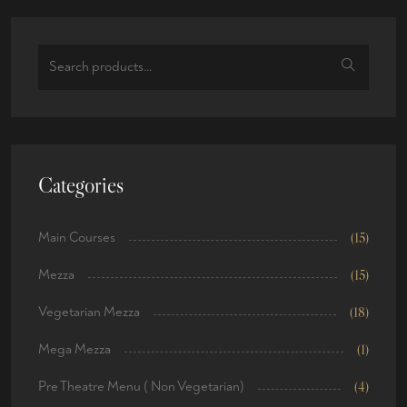
Categories
Main Courses
(15)
Mezza
(15)
Vegetarian Mezza
(18)
Mega Mezza
(1)
Pre Theatre Menu ( Non Vegetarian)
(4)