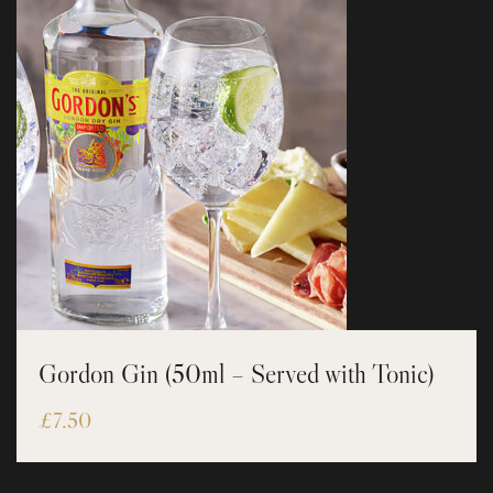
Gordon Gin (50ml – Served with Tonic)
£
7.50