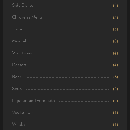
Side Dishes
(6)
Children's Menu
(3)
Juice
(3)
Mineral
(6)
Vegetarian
(4)
Dessert
(4)
Beer
(5)
Soup
(2)
Liqueurs and Vermouth
(6)
Vodka - Gin
(4)
Whisky
(4)