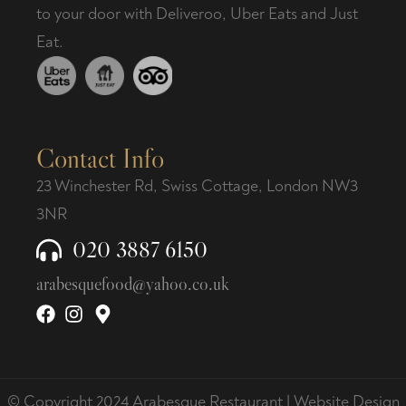
to your door with Deliveroo, Uber Eats and Just
Eat.
Contact Info
23 Winchester Rd, Swiss Cottage, London NW3
3NR
020 3887 6150
arabesquefood@yahoo.co.uk
© Copyright 2024 Arabesque Restaurant |
Website Design