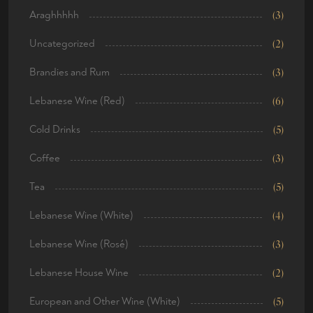
Araghhhhh
(3)
Uncategorized
(2)
Brandies and Rum
(3)
Lebanese Wine (Red)
(6)
Cold Drinks
(5)
Coffee
(3)
Tea
(5)
Lebanese Wine (White)
(4)
Lebanese Wine (Rosé)
(3)
Lebanese House Wine
(2)
European and Other Wine (White)
(5)