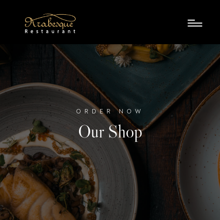
ORDER NOW
Our Shop