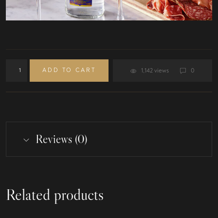
ADD TO CART
1,142 views
0
Reviews (0)
Related products