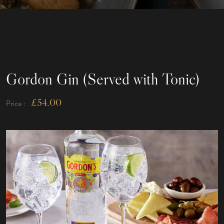
Gordon Gin (Served with Tonic)
£
54.00
Price :