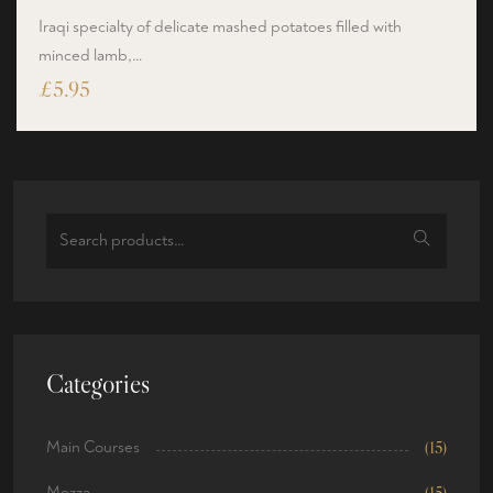
Iraqi specialty of delicate mashed potatoes filled with
minced lamb,…
£
5.95
Categories
Main Courses
(15)
Mezza
(15)