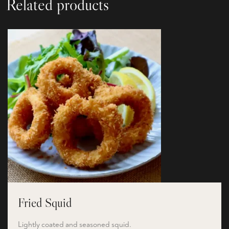
Related products
Fried Squid
Lightly coated and seasoned squid.