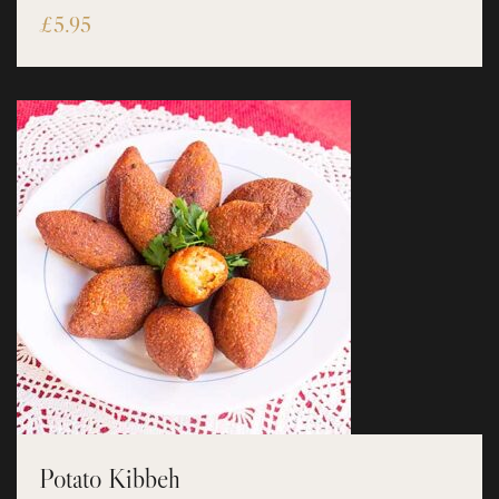
£
5.95
Potato Kibbeh