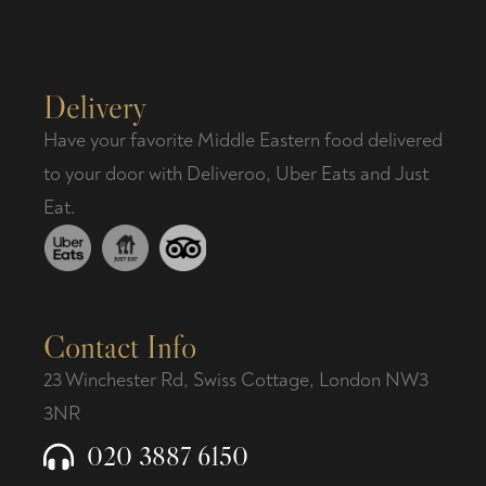
Delivery
Have your favorite Middle Eastern food delivered
to your door with Deliveroo, Uber Eats and Just
Eat.
Contact Info
23 Winchester Rd, Swiss Cottage, London NW3
3NR
020 3887 6150