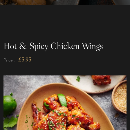
Hot & Spicy Chicken Wings
£
5.95
Price :