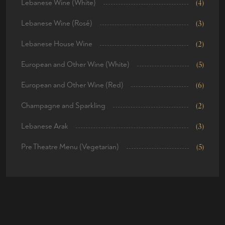
Lebanese Wine (White)
(4)
Lebanese Wine (Rosé)
(3)
Lebanese House Wine
(2)
European and Other Wine (White)
(5)
European and Other Wine (Red)
(6)
Champagne and Sparkling
(2)
Lebanese Arak
(3)
Pre Theatre Menu (Vegetarian)
(5)