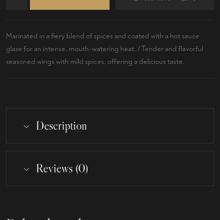
Marinated in a fiery blend of spices and coated with a hot sauce
glaze for an intense, mouth-watering heat. / Tender and flavorful
seasoned wings with mild spices, offering a delicious taste.
Description
Reviews (0)