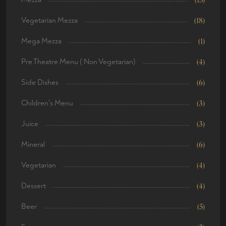
Vegetarian Mezza
(18)
Mega Mezza
(1)
Pre Theatre Menu ( Non Vegetarian)
(4)
Side Dishes
(6)
Children's Menu
(3)
Juice
(3)
Mineral
(6)
Vegetarian
(4)
Dessert
(4)
Beer
(5)