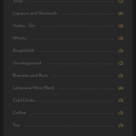
Soup
(2)
Liqueurs and Vermouth
(6)
Vodka - Gin
(4)
Whisky
(4)
Araghhhhh
(3)
Uncategorized
(2)
Brandies and Rum
(3)
Lebanese Wine (Red)
(6)
Cold Drinks
(5)
Coffee
(3)
Tea
(5)