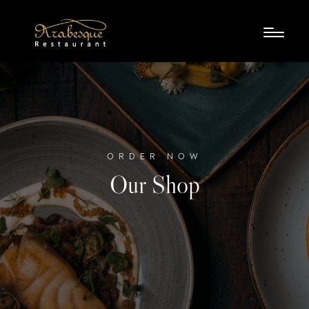
ORDER NOW
Our Shop