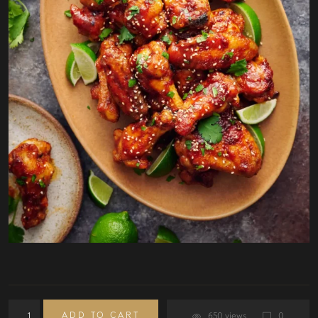
ADD TO CART
650 views
0