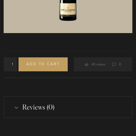
ADD TO CART
45 views
0
Reviews (0)