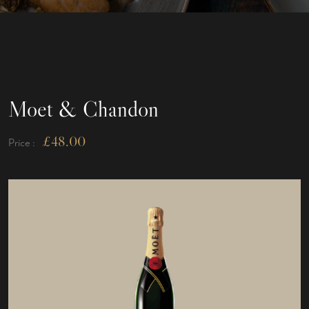
Moet & Chandon
£
48.00
Price :