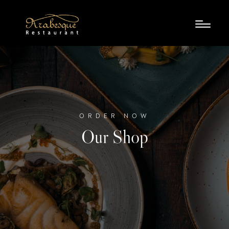
ORDER NOW
Our Shop