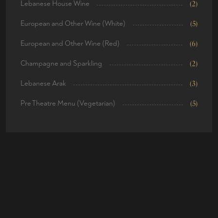
Lebanese House Wine
(2)
European and Other Wine (White)
(5)
European and Other Wine (Red)
(6)
Champagne and Sparkling
(2)
Lebanese Arak
(3)
Pre Theatre Menu (Vegetarian)
(5)