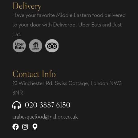
Delivery
Have your favorite Middle Eastern food delivered
to your door with Deliveroo, Uber Eats and Just
Eat.
Contact Info
23 Winchester Rd, Swiss Cottage, London NW3
3NR
020 3887 6150
arabesquefood@yahoo.co.uk