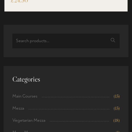
£
24.50
Categories
Main Courses
(15)
Mezza
(15)
Vegetarian Mezza
(18)