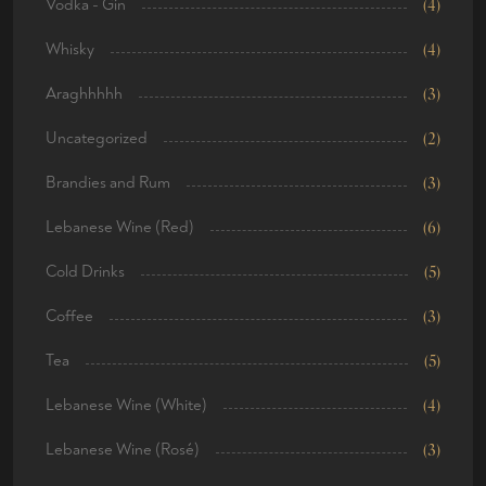
Vodka - Gin
(4)
Whisky
(4)
Araghhhhh
(3)
Uncategorized
(2)
Brandies and Rum
(3)
Lebanese Wine (Red)
(6)
Cold Drinks
(5)
Coffee
(3)
Tea
(5)
Lebanese Wine (White)
(4)
Lebanese Wine (Rosé)
(3)