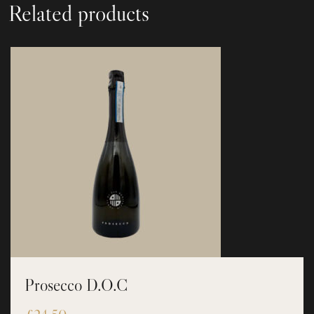
Related products
Prosecco D.O.C