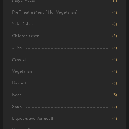
Mega Mezza
(1)
Pre Theatre Menu ( Non Vegetarian)
(4)
Side Dishes
(6)
Children's Menu
(3)
Juice
(3)
Mineral
(6)
Vegetarian
(4)
Dessert
(4)
Beer
(5)
Soup
(2)
Liqueurs and Vermouth
(6)