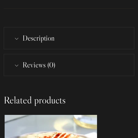
Description
Reviews (0)
Related products