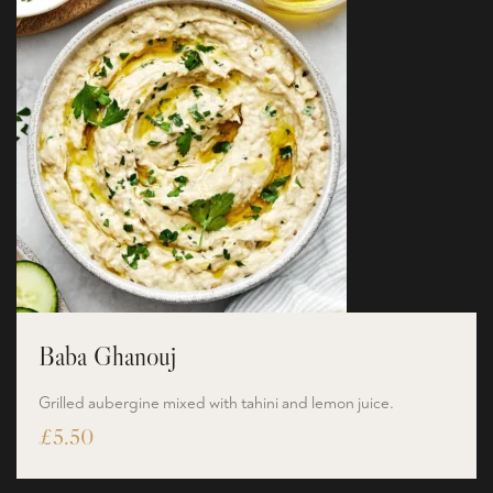
Baba Ghanouj
Grilled aubergine mixed with tahini and lemon juice.
£
5.50