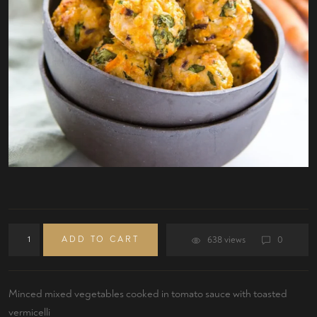
ADD TO CART
638 views
0
Minced mixed vegetables cooked in tomato sauce with toasted
vermicelli