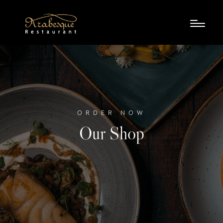
ORDER NOW
Our Shop