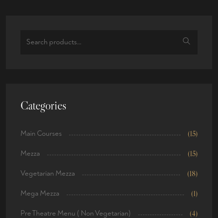
Categories
Main Courses
(15)
Mezza
(15)
Vegetarian Mezza
(18)
Mega Mezza
(1)
Pre Theatre Menu ( Non Vegetarian)
(4)