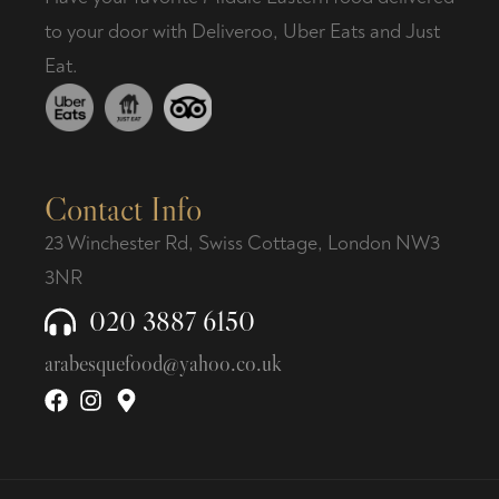
to your door with Deliveroo, Uber Eats and Just
Eat.
Contact Info
23 Winchester Rd, Swiss Cottage, London NW3
3NR
020 3887 6150
arabesquefood@yahoo.co.uk