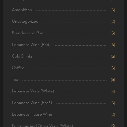
Araghhhhh
(3)
Uncategorized
(2)
Brandies and Rum
(3)
Lebanese Wine (Red)
(6)
Cold Drinks
(5)
Coffee
(3)
Tea
(5)
Lebanese Wine (White)
(4)
Lebanese Wine (Rosé)
(3)
Lebanese House Wine
(2)
European and Other Wine (White)
(5)