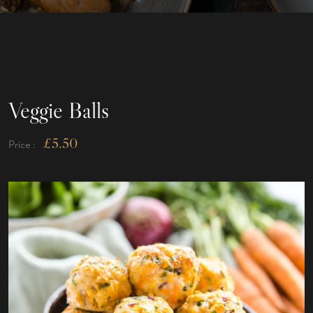
Veggie Balls
£
5.50
Price :