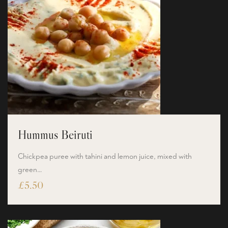
Hummus Beiruti
Chickpea puree with tahini and lemon juice, mixed with
green…
£
5.50