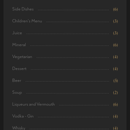
Side Dishes
(6)
Children's Menu
(3)
Juice
(3)
Mineral
(6)
Vegetarian
(4)
Dessert
(4)
Beer
(5)
Soup
(2)
Liqueurs and Vermouth
(6)
Vodka - Gin
(4)
Whisky
(4)