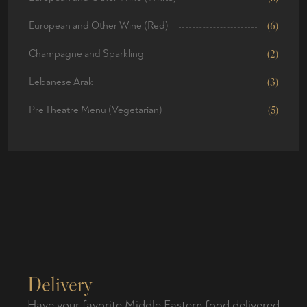
European and Other Wine (Red)
(6)
Champagne and Sparkling
(2)
Lebanese Arak
(3)
Pre Theatre Menu (Vegetarian)
(5)
Delivery
Have your favorite Middle Eastern food delivered