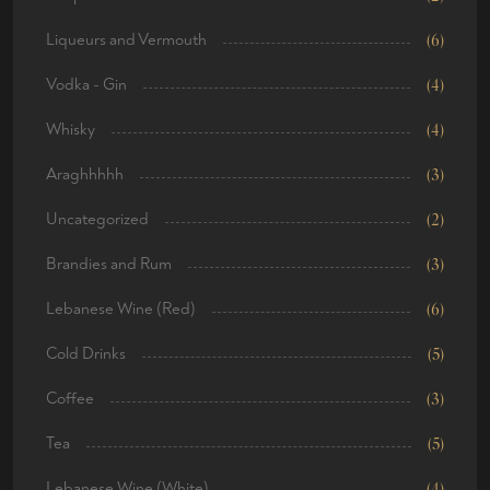
Liqueurs and Vermouth
(6)
Vodka - Gin
(4)
Whisky
(4)
Araghhhhh
(3)
Uncategorized
(2)
Brandies and Rum
(3)
Lebanese Wine (Red)
(6)
Cold Drinks
(5)
Coffee
(3)
Tea
(5)
Lebanese Wine (White)
(4)