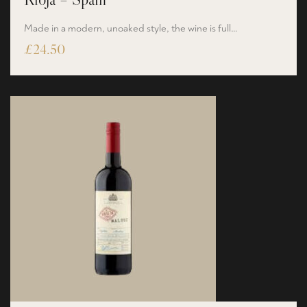
Made in a modern, unoaked style, the wine is full…
£
24.50