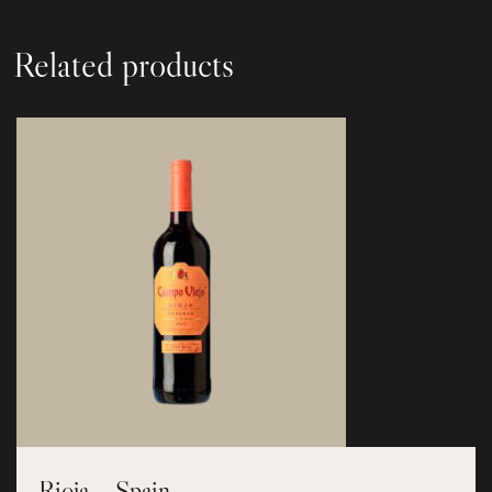
Related products
Rioja – Spain