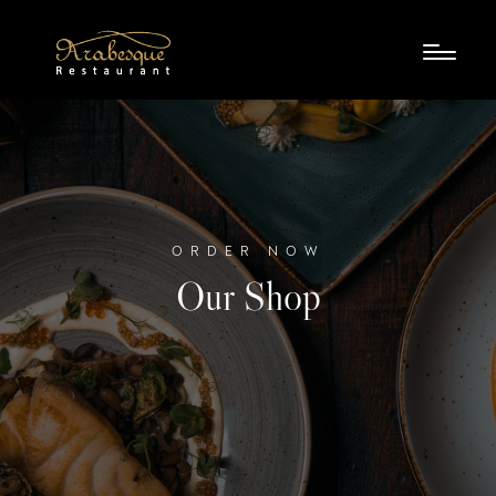
ORDER NOW
Our Shop