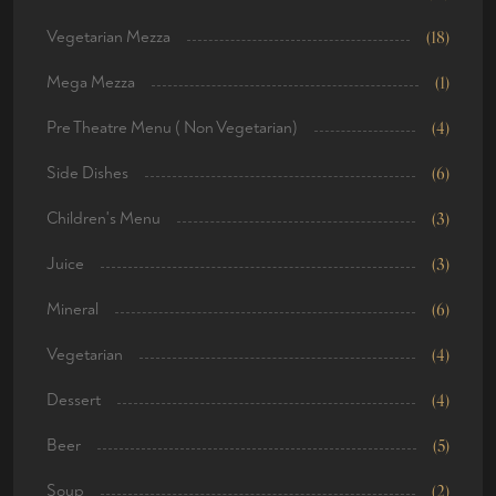
Vegetarian Mezza
(18)
Mega Mezza
(1)
Pre Theatre Menu ( Non Vegetarian)
(4)
Side Dishes
(6)
Children's Menu
(3)
Juice
(3)
Mineral
(6)
Vegetarian
(4)
Dessert
(4)
Beer
(5)
Soup
(2)