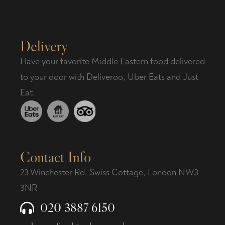
Delivery
Have your favorite Middle Eastern food delivered
to your door with Deliveroo, Uber Eats and Just
Eat.
Contact Info
23 Winchester Rd, Swiss Cottage, London NW3
3NR
020 3887 6150