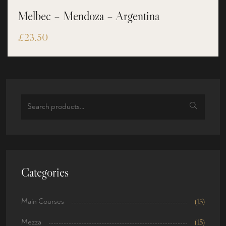
Melbec – Mendoza – Argentina
£
23.50
Categories
Main Courses
(15)
Mezza
(15)