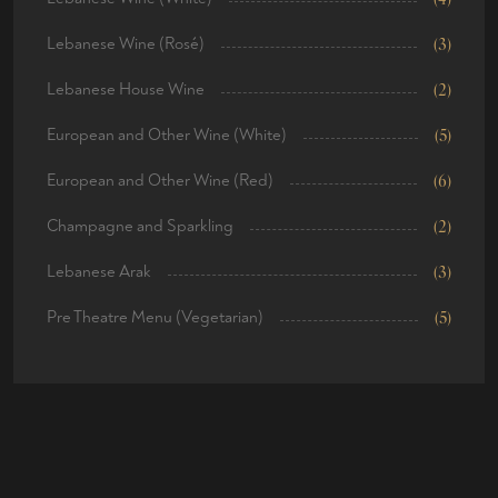
Lebanese Wine (Rosé)
(3)
Lebanese House Wine
(2)
European and Other Wine (White)
(5)
European and Other Wine (Red)
(6)
Champagne and Sparkling
(2)
Lebanese Arak
(3)
Pre Theatre Menu (Vegetarian)
(5)