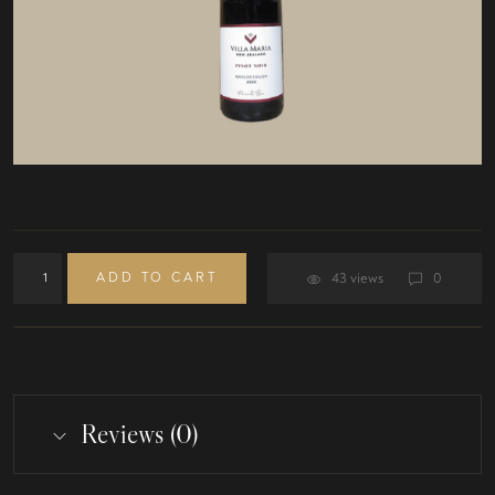
ADD TO CART
43 views
0
Reviews (0)