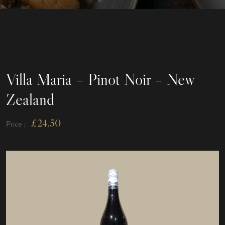
Villa Maria – Pinot Noir – New
Zealand
£
24.50
Price :